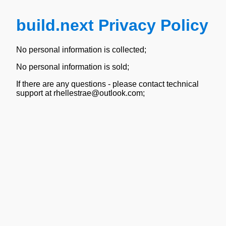
build.next Privacy Policy
No personal information is collected;
No personal information is sold;
If there are any questions - please contact technical
support at rhellestrae@outlook.com;